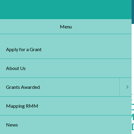
Skip
to
main
content
Menu
MENU
Apply for a Grant
About Us
Grants Awarded
UNDERSTANDING THE
OF STEM CELLS AND S
Mapping RMM
WITH HOST TISSUE: I
OF REGENERATIVE ME
News