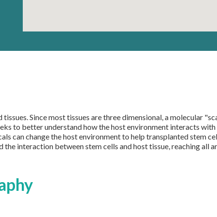
tissues. Since most tissues are three dimensional, a molecular "scaf
eeks to better understand how the host environment interacts with t
als can change the host environment to help transplanted stem cell
nd the interaction between stem cells and host tissue, reaching all 
aphy