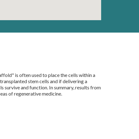
fold" is often used to place the cells within a
ransplanted stem cells and if delivering a
s survive and function. In summary, results from
areas of regenerative medicine.