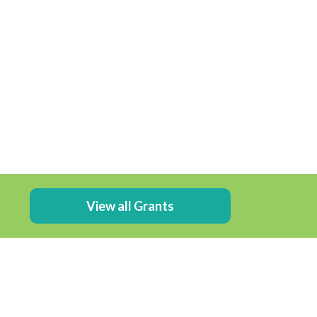
View all Grants