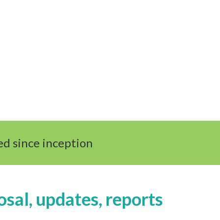
d since inception
osal, updates, reports